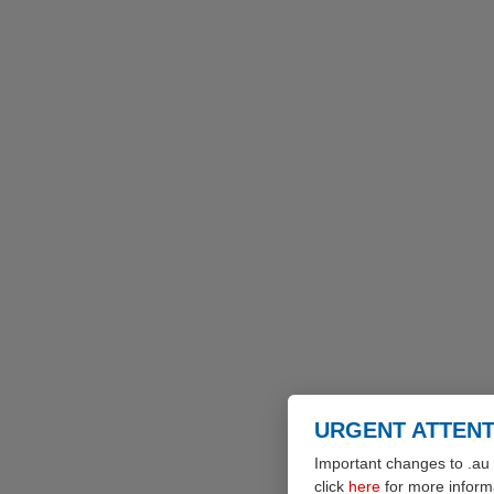
URGENT ATTENT
Important changes to .au 
click
here
for more inform